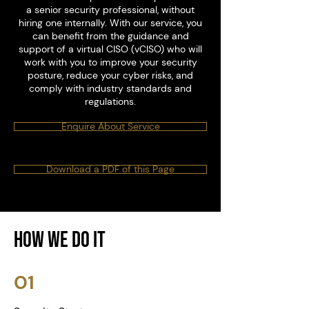
a senior security professional, without
hiring one internally. With our service, you
can benefit from the guidance and
support of a virtual CISO (vCISO) who will
work with you to improve your security
posture, reduce your cyber risks, and
comply with industry standards and
regulations.
Enquire About Service
Download a PDF of this Page
How We Do it
01