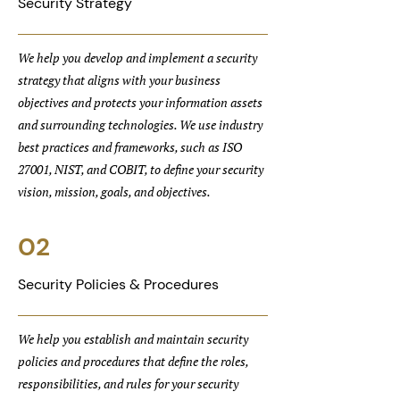
Security Strategy
We help you develop and implement a security
strategy that aligns with your business
objectives and protects your information assets
and surrounding technologies. We use industry
best practices and frameworks, such as ISO
27001, NIST, and COBIT, to define your security
vision, mission, goals, and objectives.
02
Security Policies & Procedures
We help you establish and maintain security
policies and procedures that define the roles,
responsibilities, and rules for your security