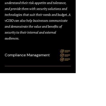
understand their risk appetite and tolerance,
and provide them with security solutions and
technologies that suit their needs and budget. A
vCISO can also help businesses communicate
and demonstrate the value and benefits of
security to their internal and external
audiences.
Compliance Management
Our vCISO service can help you comply with the
relevant security standards and regulations for
your industry and region, such as PCI DSS, ISO
27001, NIST, and GDPR. Our vCISO can provide
comprehensive and customised inputs to the
process that help you achieve and maintain