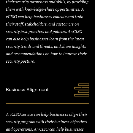
their security awareness and skills, by providing
them with knowledge-share opportunities. A
vCISO can help businesses educate and train
their staff, stakeholders, and customers on
security best practices and policies. A vCISO
can also help businesses learn from the latest
security trends and threats, and share insights
and recommendations on how to improve their
security posture.
Business Alignment
A vCISO service can help businesses align their
security program with their business objectives
and operations. A vCISO can help businesses