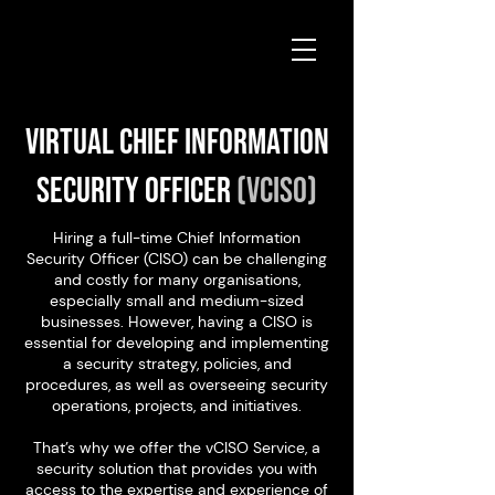
Virtual Chief Information
Security Officer
(vCISO)
Hiring a full-time Chief Information
Security Officer (CISO) can be challenging
and costly for many organisations,
especially small and medium-sized
businesses. However, having a CISO is
essential for developing and implementing
a security strategy, policies, and
procedures, as well as overseeing security
operations, projects, and initiatives.
That’s why we offer the vCISO Service, a
security solution that provides you with
access to the expertise and experience of