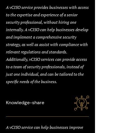
A vCISO service provides businesses with access
to the expertise and experience of a senior
security professional, without hiring one
internally. A vCISO can help businesses develop
and implement a comprehensive security
strategy, as well as assist with compliance with
relevant regulations and standards.
Additionally, vCISO services can provide access
to a team of security professionals, instead of
just one individual, and can be tailored to the
specific needs of the business.
Knowledge-share
A vCISO service can help businesses improve