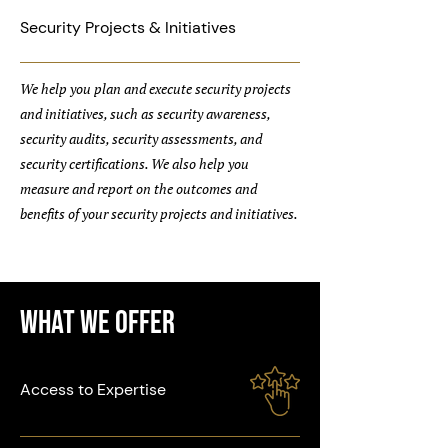
Security Projects & Initiatives
We help you plan and execute security projects
and initiatives, such as security awareness,
security audits, security assessments, and
security certifications. We also help you
measure and report on the outcomes and
benefits of your security projects and initiatives.
What We Offer
Access to Expertise