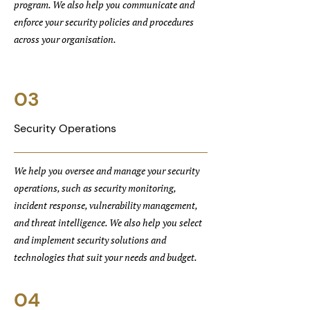
program. We also help you communicate and
enforce your security policies and procedures
across your organisation.
03
Security Operations
We help you oversee and manage your security
operations, such as security monitoring,
incident response, vulnerability management,
and threat intelligence. We also help you select
and implement security solutions and
technologies that suit your needs and budget.
04