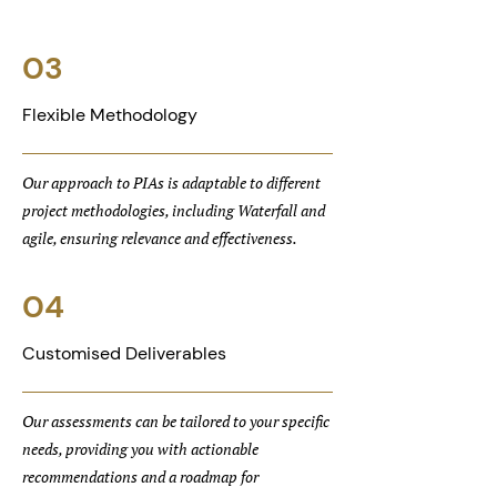
03
Flexible Methodology
Our approach to PIAs is adaptable to different
project methodologies, including Waterfall and
agile, ensuring relevance and effectiveness.
04
Customised Deliverables
Our assessments can be tailored to your specific
needs, providing you with actionable
recommendations and a roadmap for