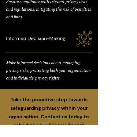
Ensure compliance with relevant privacy laws
and regulations, mitigating the risk of penalties
and fines.
Informed Decision-Making
Make informed decisions about managing
privacy risks, protecting both your organisation
and individuals' privacy rights.
Take the proactive step towards
safeguarding privacy within your
organisation. Contact us today to
schedule your Privacy Impact
Assessment and ensure your