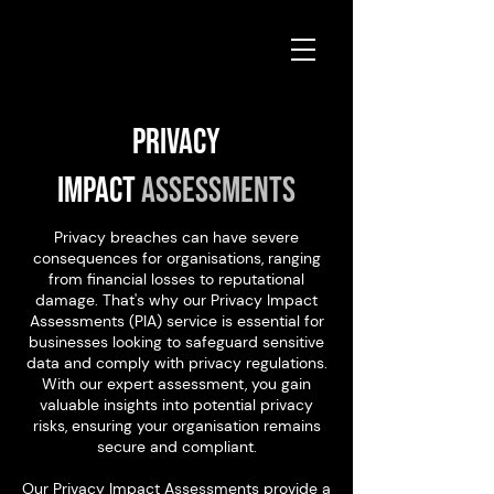
Privacy
Impact
Assessments
Privacy breaches can have severe
consequences for organisations, ranging
from financial losses to reputational
damage. That's why our Privacy Impact
Assessments (PIA) service is essential for
businesses looking to safeguard sensitive
data and comply with privacy regulations.
With our expert assessment, you gain
valuable insights into potential privacy
risks, ensuring your organisation remains
secure and compliant.
Our Privacy Impact Assessments provide a