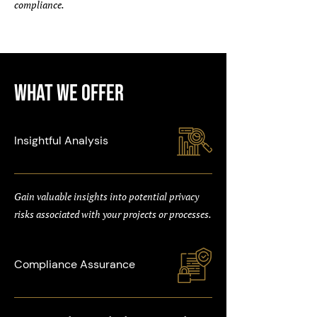
compliance.
What We Offer
Insightful Analysis
Gain valuable insights into potential privacy
risks associated with your projects or processes.
Compliance Assurance