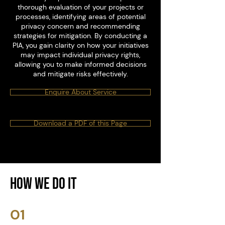
thorough evaluation of your projects or
processes, identifying areas of potential
privacy concern and recommending
strategies for mitigation. By conducting a
PIA, you gain clarity on how your initiatives
may impact individual privacy rights,
allowing you to make informed decisions
and mitigate risks effectively.
Enquire About Service
Download a PDF of this Page
How We Do it
01