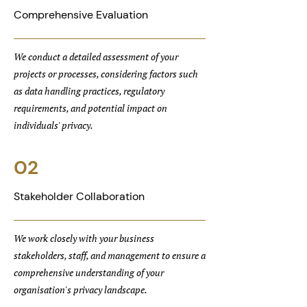
Comprehensive Evaluation
We conduct a detailed assessment of your
projects or processes, considering factors such
as data handling practices, regulatory
requirements, and potential impact on
individuals' privacy.
02
Stakeholder Collaboration
We work closely with your business
stakeholders, staff, and management to ensure a
comprehensive understanding of your
organisation's privacy landscape.