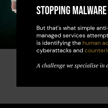
Stopping malware 
But that's what simple ant
managed services attempt 
is identifying the
human ad
cyberattacks and
counter
A challenge we specialise in 