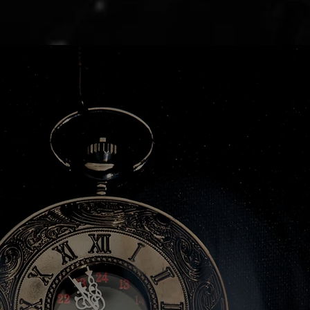
d
d
ion