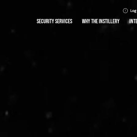
Log
SECURITY SERVICES
WHY THE INSTILLERY
INT
ty without
mise