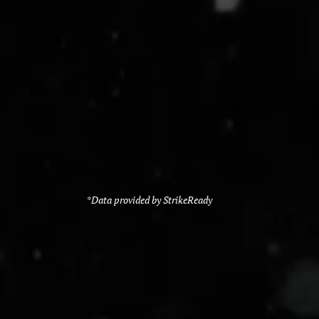
*Data provided by StrikeReady