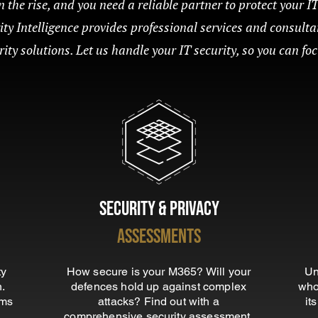
 the rise, and you need a reliable partner to protect your I
rity Intelligence provides professional services and consulta
ty solutions. Let us handle your IT security, so you can fo
Security & Privacy
Assessments
ty
How secure is your M365? Will your
Un
n.
defences hold up against complex
who
ems
attacks? Find out with a
it
comprehensive security assessment.