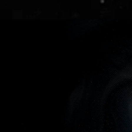
The
threat landsc
faster than defen
change brought ab
has increased the 