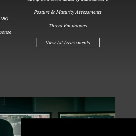
Posture & Maturity Assessments
MDR)
Threat Emulations
ponse
View All Assessments