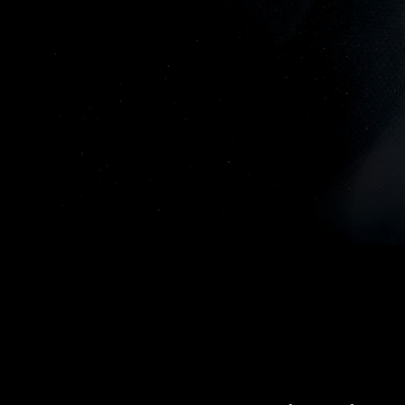
Gartner