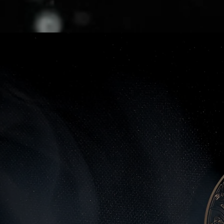
ape has consistently evolve
ders can keep pace,
and rapi
out by digital transformat
lag exponentially.