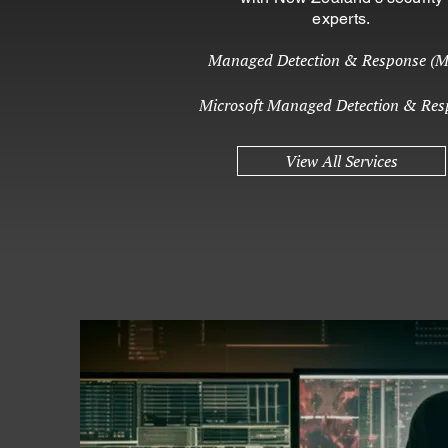
experts.
Managed Detection & Response (
Microsoft Managed Detection & Res
View All Services