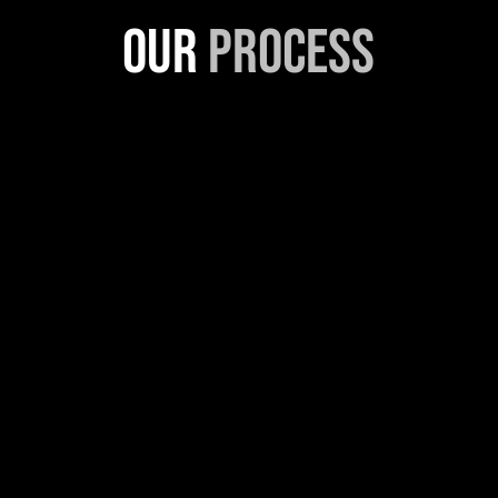
Our
Process