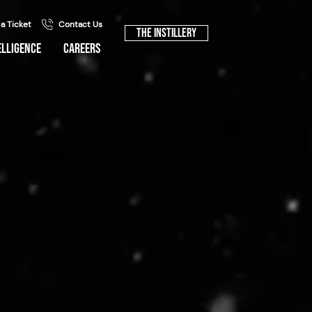
 a Ticket
Contact Us
The Instillery
ELLIGENCE
CAREERS