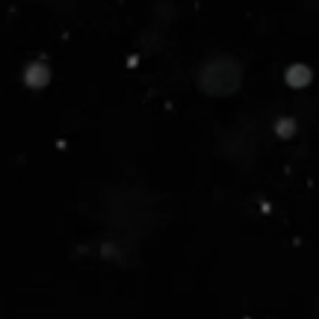
When your business demands velocit
Our
Security Command Centre
leve
incident response times by up to 8
Black card protection with zero co
Move fast. Break nothing. Dominate
Our Solutions