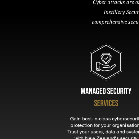
Cyber attacks are on
Instillery Secu
comprehensive securi
Managed Security
Services
Gain best-in-class cybersecuri
protection for your organisatio
Trust your users, data and syst
with New Zealand's security