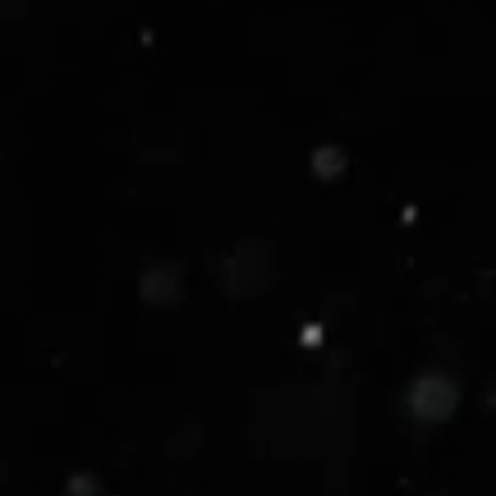
y, your security should be an accelerator.
rages cutting-edge AI to slash alert fatigue, cut
0%*, and eliminate manual security workflows.
mpromises.
 with confidence.