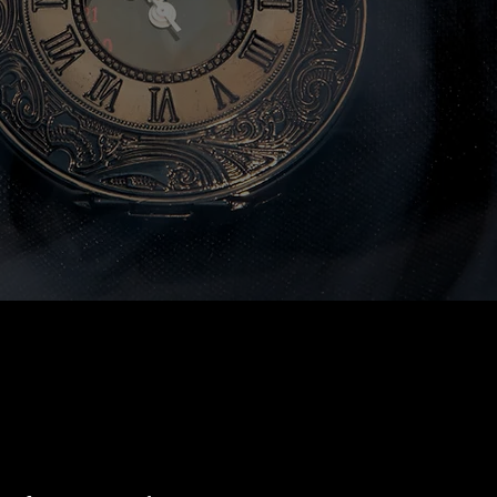
ervices