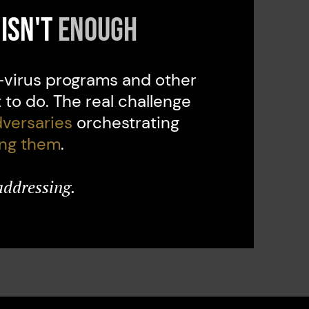
isn't
enough
i-virus programs and other
to do. The real challenge
versaries
orchestrating
ing them
.
addressing.