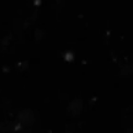
Securi
compro