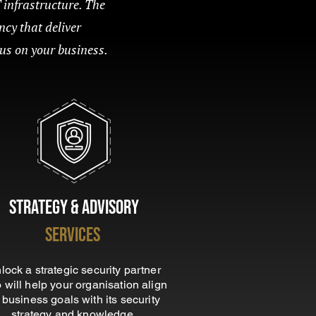
T infrastructure. The
ncy that deliver
cus on your business.
Strategy &
Advisory
Services
lock a strategic security partner
 will help your organisation align
s business goals with its security
strategy and knowledge.